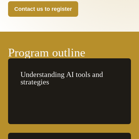
Contact us to register
Program outline
Understanding AI tools and 
strategies