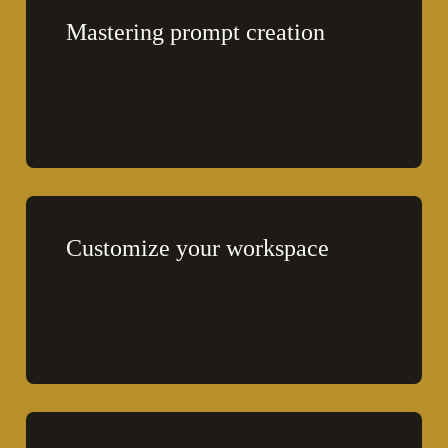
Mastering prompt creation
Customize your workspace