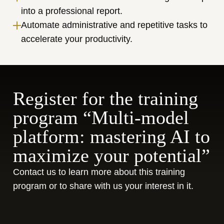
into a professional report.
Automate administrative and repetitive tasks to 
accelerate your productivity.
Register for the training 
program “Multi-model 
platform: mastering AI to 
maximize your potential”
Contact us to learn more about this training 
program or to share with us your interest in it.