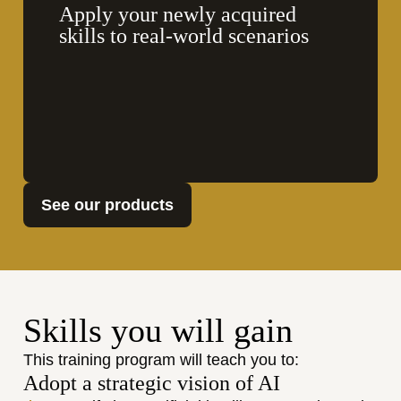
Apply your newly acquired 
skills to real-world scenarios
See our products
Skills you will gain
This training program will teach you to:
Adopt a strategic vision of AI