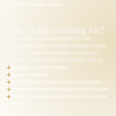
specific business context.
Who is this training for?
This training program is designed to help 
professionals from all domains integrate artificial 
intelligence tools into their daily work to gain 
efficiency, creativity, and performance, such as:
Managers and team leaders
Business analysts
Marketing and communication professionals
Entrepreneurs and self-employed professionals
Anyone curious about mastering AI beyond the 
basics