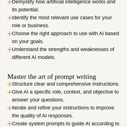
Demystify how artificial intelligence works and 
its potential.
Identify the most relevant use cases for your 
role or business.
Choose the right approach to use with AI based 
on your goals.
Understand the strengths and weaknesses of 
different AI models.
Master the art of prompt writing
Structure clear and comprehensive instructions.
Give AI a specific role, context, and objective to 
answer your questions.
Iterate and refine your instructions to improve 
the quality of AI responses.
Create system prompts to guide AI according to 