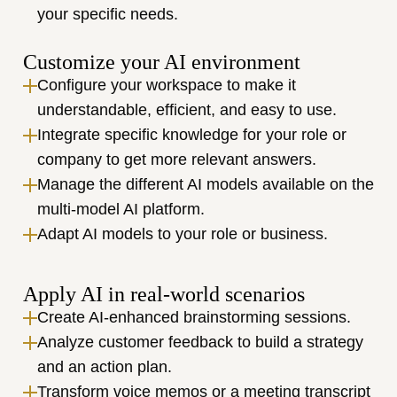
your specific needs.
Customize your AI environment
Configure your workspace to make it 
understandable, efficient, and easy to use.
Integrate specific knowledge for your role or 
company to get more relevant answers.
Manage the different AI models available on the 
multi-model AI platform.
Adapt AI models to your role or business.
Apply AI in real-world scenarios
Create AI-enhanced brainstorming sessions.
Analyze customer feedback to build a strategy 
and an action plan.
Transform voice memos or a meeting transcript 