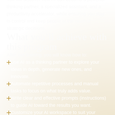
thinking partner, a specialized assistant, and a 
productivity accelerator, while ensuring you stay 
in control and keep people at the heart of 
strategic decisions.
What you’ll achieve with 
this program
After this training, you will know how to:
Use AI as a thinking partner to explore your 
ideas in depth, generate new ones, and 
innovate.
Automate repetitive processes and manual 
tasks to focus on what truly adds value.
Write clear and effective prompts (instructions) 
to guide AI toward the results you want.
Customize your AI workspace to suit your 