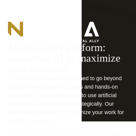
Multi-model platform: 
mastering AI to maximize 
your potential
This training program is designed to go beyond 
theory. Through real use cases and hands-on 
workshops, you will learn how to use artificial 
intelligence effectively and strategically. Our 
trainers will also help you optimize your work for 
specific use cases.
You will discover how AI can become a powerful 